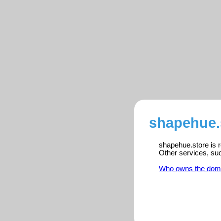
shapehue.s
shapehue.store is r
Other services, su
Who owns the dom