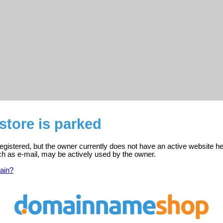
tore is parked
egistered, but the owner currently does not have an active website he
ch as e-mail, may be actively used by the owner.
ain?